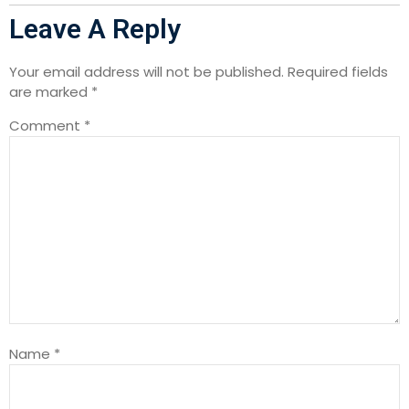
Leave A Reply
Your email address will not be published.
Required fields
are marked
*
Comment
*
Name
*