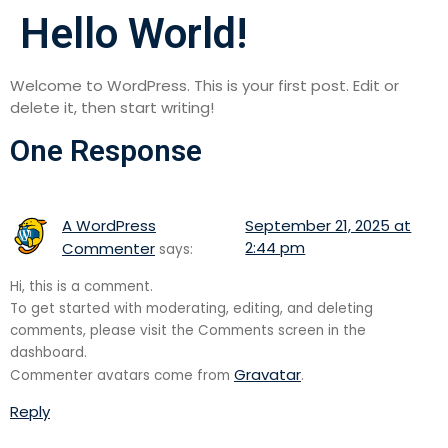
Hello World!
Welcome to WordPress. This is your first post. Edit or
delete it, then start writing!
One Response
A WordPress
September 21, 2025 at
2:44 pm
Commenter
says:
Hi, this is a comment.
To get started with moderating, editing, and deleting
comments, please visit the Comments screen in the
dashboard.
Gravatar
Commenter avatars come from
.
Reply