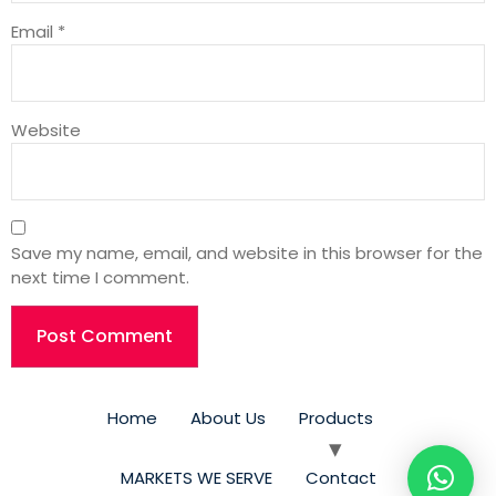
Email
*
Website
Save my name, email, and website in this browser for the
next time I comment.
Home
About Us
Products
MARKETS WE SERVE​
Contact