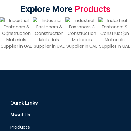
Explore More
Products
Quick Links
About Us
Products