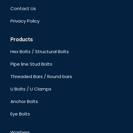
Contact Us
Privacy Policy
Products
Hex Bolts / Structural Bolts
Pipe line Stud Bolts
Threaded Bars / Round bars
U Bolts / U Clamps
Anchor Bolts
Eye Bolts
Washers