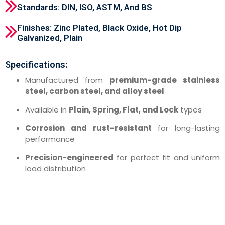
Standards: DIN, ISO, ASTM, And BS
Finishes: Zinc Plated, Black Oxide, Hot Dip
Galvanized, Plain
Specifications:
Manufactured from
premium-grade stainless
steel, carbon steel, and alloy steel
Available in
Plain, Spring, Flat, and Lock
types
Corrosion and rust-resistant
for long-lasting
performance
Precision-engineered
for perfect fit and uniform
load distribution