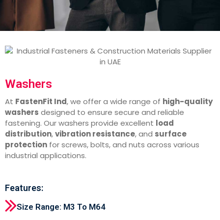
Washers
At
FastenFit Ind
, we offer a wide range of
high-quality
washers
designed to ensure secure and reliable
fastening. Our washers provide excellent
load
distribution
,
vibration resistance
, and
surface
protection
for screws, bolts, and nuts across various
industrial applications.
Features:
Size Range: M3 To M64