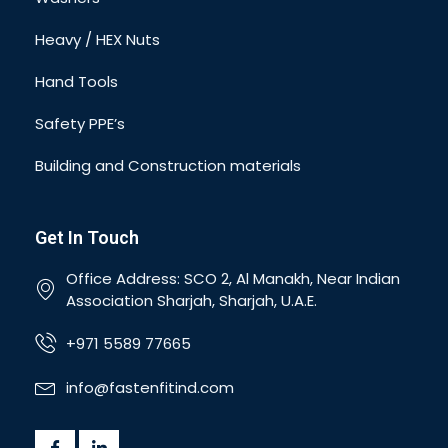
Heavy / HEX Nuts
Hand Tools
Safety PPE’s
Building and Construction materials
Get In Touch
Office Address: SCO 2, Al Manakh, Near Indian
Association Sharjah, Sharjah, U.A.E.
+971 5589 77665
info@fastenfitind.com